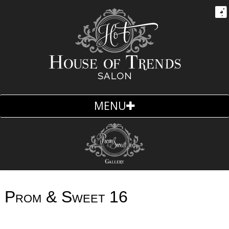
MENU
Skip
to
content
Prom & Sweet 16