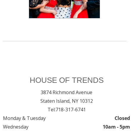
HOUSE OF TRENDS
3874 Richmond Avenue
Staten Island,
NY
10312
Tel:
718-317-6741
Monday & Tuesday
Closed
Wednesday
10am - 5pm