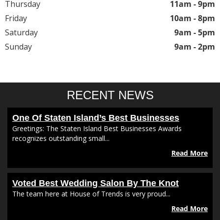
Thursday
11am - 9pm
Friday
10am - 8pm
Saturday
9am - 5pm
Sunday
9am - 2pm
RECENT NEWS
One Of Staten Island’s Best Businesses
Greetings: The Staten Island Best Businesses Awards
recognizes outstanding small...
Read More
Voted Best Wedding Salon By The Knot
The team here at House of Trends is very proud...
Read More