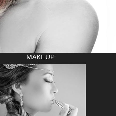
MAKEUP