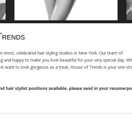
Trends
the most, celebrated hair styling studios in New York. Our team of
ling and happy to make you look beautiful for your very special day. W
ust want to look gorgeous as a treat, House of Trends is your one sto
nd hair stylist positions available, please send in your resume/po