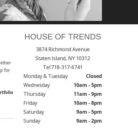
HOUSE OF TRENDS
3874 Richmond Avenue
Staten Island,
NY
10312
hether
Tel:
718-317-6741
p for
Monday & Tuesday
Closed
Wednesday
10am - 5pm
rtfolio
Thursday
11am - 9pm
Friday
10am - 8pm
Saturday
9am - 5pm
Sunday
9am - 2pm