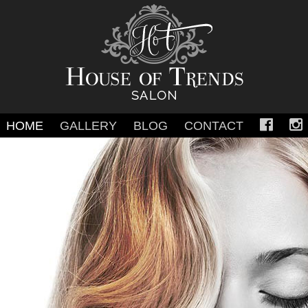
Skip
HOME
GALLERY
BLOG
CONTACT
to
content
SALON GALLERY
WEDDING
PROM & SWEET 16
FASHION