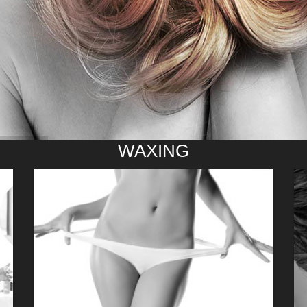
WAXING