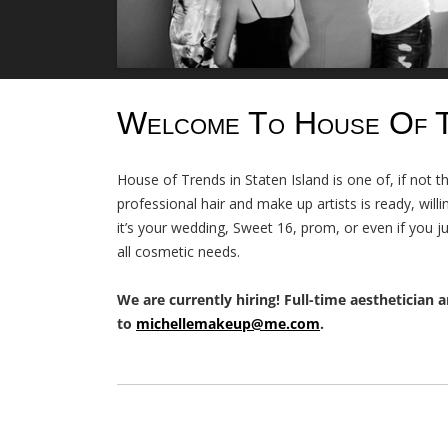
Welcome To House Of 
House of Trends in Staten Island is one of, if not 
professional hair and make up artists is ready, wil
it’s your wedding, Sweet 16, prom, or even if you j
all cosmetic needs.
We are currently hiring! Full-time aesthetician a
to
michellemakeup@me.com
.